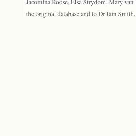
Jacomina Roose, Elsa Strydom, Mary van Bl
the original database and to Dr Iain Smith,