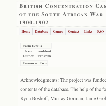
British Concentration Ca
of the South African War
1900-1902
Home
Database
Camps
Contact
Links
FAQ
Farm Details
Landdrost
Name:
District:
Harrismith
Persons on Farm
Acknowledgments: The project was funded 
contents of the database. The help of the f
Ryna Boshoff, Murray Gorman, Janie Grob