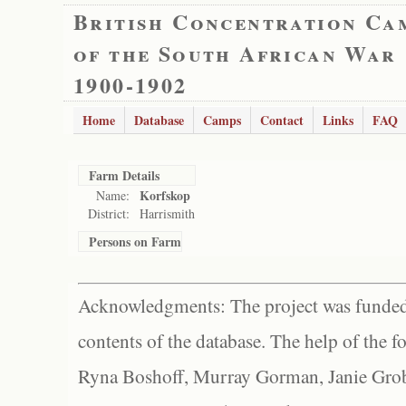
British Concentration Ca
of the South African War
1900-1902
Home
Database
Camps
Contact
Links
FAQ
Farm Details
Korfskop
Name:
District:
Harrismith
Persons on Farm
Acknowledgments: The project was funded 
contents of the database. The help of the f
Ryna Boshoff, Murray Gorman, Janie Grob