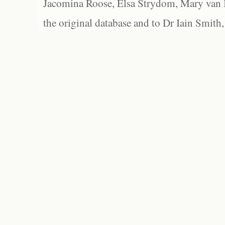
Jacomina Roose, Elsa Strydom, Mary van Bl
the original database and to Dr Iain Smith,