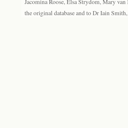
Jacomina Roose, Elsa Strydom, Mary van Bl
the original database and to Dr Iain Smith,