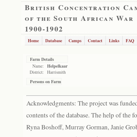
British Concentration Ca
of the South African War
1900-1902
Home
Database
Camps
Contact
Links
FAQ
Farm Details
Helpelkaar
Name:
District:
Harrismith
Persons on Farm
Acknowledgments: The project was funded 
contents of the database. The help of the f
Ryna Boshoff, Murray Gorman, Janie Grob