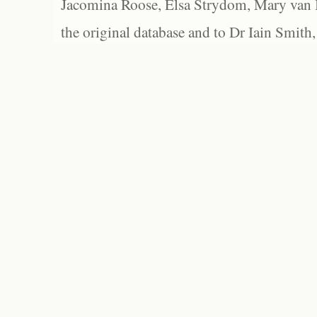
Jacomina Roose, Elsa Strydom, Mary van Bl
the original database and to Dr Iain Smith,