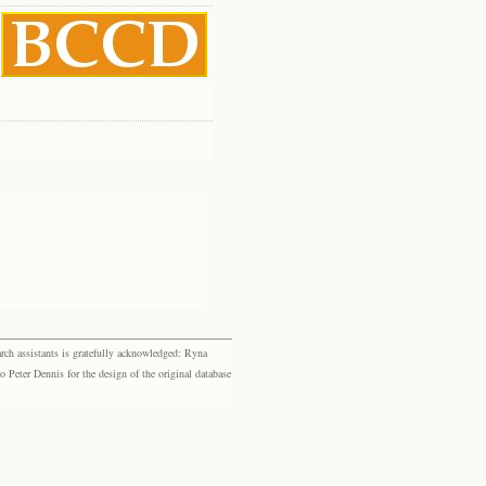
rch assistants is gratefully acknowledged: Ryna
eter Dennis for the design of the original database