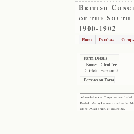
British Conc
of the South
1900-1902
Home
Database
Camps
Farm Details
Gleniffer
Name:
District:
Harrismith
Persons on Farm
Acknowledgments: The project was funded by 
Boshoff, Murray Gorman, Janie Grobler, Mar
and to Dr Iain Smith, co-grantholder.