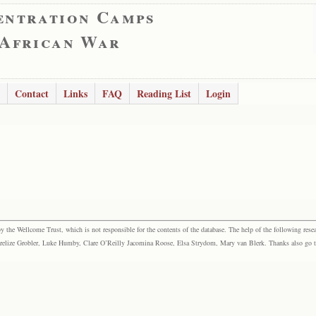
entration Camps
 African War
Contact
Links
FAQ
Reading List
Login
the Wellcome Trust, which is not responsible for the contents of the database. The help of the following resea
elize Grobler, Luke Humby, Clare O’Reilly Jacomina Roose, Elsa Strydom, Mary van Blerk. Thanks also go to P