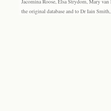
Jacomina Roose, Elsa Strydom, Mary van Bl
the original database and to Dr Iain Smith,