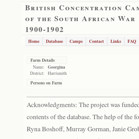
British Concentration Ca
of the South African War
1900-1902
Home
Database
Camps
Contact
Links
FAQ
Farm Details
Georgina
Name:
District:
Harrismith
Persons on Farm
Acknowledgments: The project was funded 
contents of the database. The help of the f
Ryna Boshoff, Murray Gorman, Janie Grob