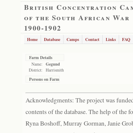
British Concentration Ca
of the South African War
1900-1902
Home
Database
Camps
Contact
Links
FAQ
Farm Details
Gegund
Name:
District:
Harrismith
Persons on Farm
Acknowledgments: The project was funded 
contents of the database. The help of the f
Ryna Boshoff, Murray Gorman, Janie Grob