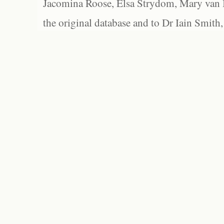
Jacomina Roose, Elsa Strydom, Mary van Bl
the original database and to Dr Iain Smith,