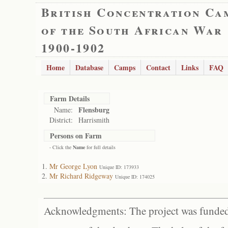
British Concentration Ca
of the South African War
1900-1902
Home
Database
Camps
Contact
Links
FAQ
Farm Details
Flensburg
Name:
District:
Harrismith
Persons on Farm
- Click the
Name
for full details
Mr George Lyon
Unique ID: 173933
Mr Richard Ridgeway
Unique ID: 174025
Acknowledgments: The project was funded 