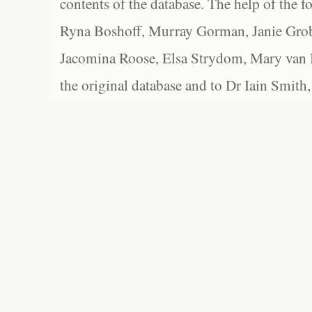
contents of the database. The help of the f
Ryna Boshoff, Murray Gorman, Janie Grob
Jacomina Roose, Elsa Strydom, Mary van Bl
the original database and to Dr Iain Smith,