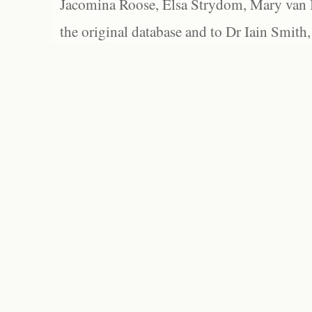
Jacomina Roose, Elsa Strydom, Mary van Bl
the original database and to Dr Iain Smith,