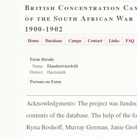
British Concentration Ca
of the South African War
1900-1902
Home
Database
Camps
Contact
Links
FAQ
Farm Details
Elandsrivierdrift
Name:
District:
Harrismith
Persons on Farm
Acknowledgments: The project was funded 
contents of the database. The help of the f
Ryna Boshoff, Murray Gorman, Janie Grob