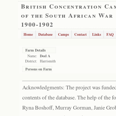
British Concentration Ca
of the South African War
1900-1902
Home
Database
Camps
Contact
Links
FAQ
Farm Details
Deel A
Name:
District:
Harrismith
Persons on Farm
Acknowledgments: The project was funded 
contents of the database. The help of the f
Ryna Boshoff, Murray Gorman, Janie Grob