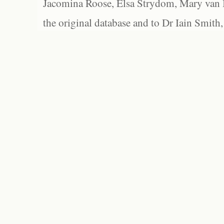
Jacomina Roose, Elsa Strydom, Mary van Bl
the original database and to Dr Iain Smith,