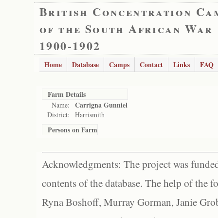
British Concentration Ca
of the South African War
1900-1902
Home
Database
Camps
Contact
Links
FAQ
Farm Details
Carrigna Gunniel
Name:
District:
Harrismith
Persons on Farm
Acknowledgments: The project was funded 
contents of the database. The help of the f
Ryna Boshoff, Murray Gorman, Janie Grob