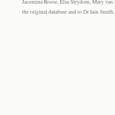
Jacomina Roose, Elsa Strydom, Mary van Bl
the original database and to Dr Iain Smith,