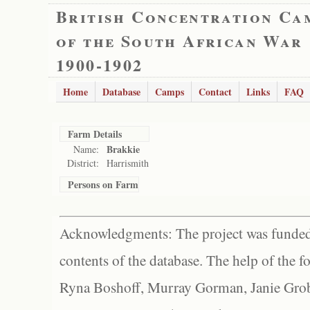
British Concentration Ca
of the South African War
1900-1902
Home
Database
Camps
Contact
Links
FAQ
Farm Details
Brakkie
Name:
District:
Harrismith
Persons on Farm
Acknowledgments: The project was funded 
contents of the database. The help of the f
Ryna Boshoff, Murray Gorman, Janie Grob