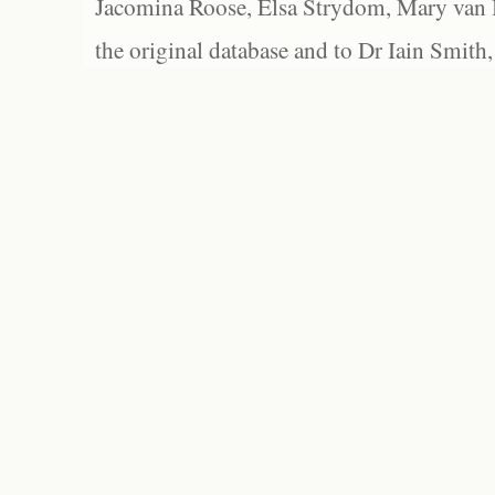
Jacomina Roose, Elsa Strydom, Mary van Bl
the original database and to Dr Iain Smith,