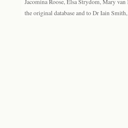
Jacomina Roose, Elsa Strydom, Mary van Bl
the original database and to Dr Iain Smith,