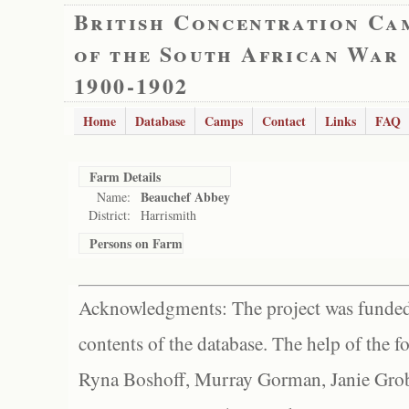
British Concentration Ca
of the South African War
1900-1902
Home
Database
Camps
Contact
Links
FAQ
Farm Details
Beauchef Abbey
Name:
District:
Harrismith
Persons on Farm
Acknowledgments: The project was funded 
contents of the database. The help of the f
Ryna Boshoff, Murray Gorman, Janie Grob