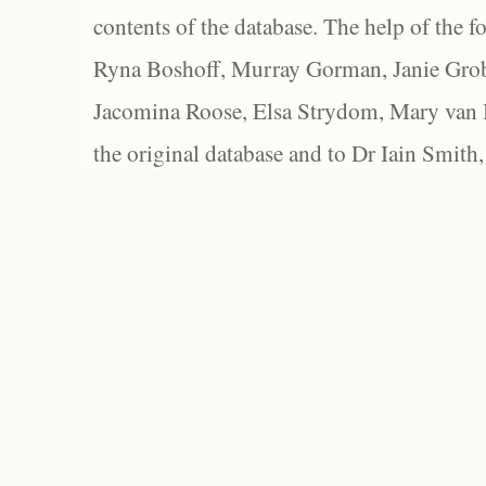
contents of the database. The help of the f
Ryna Boshoff, Murray Gorman, Janie Grob
Jacomina Roose, Elsa Strydom, Mary van Bl
the original database and to Dr Iain Smith,