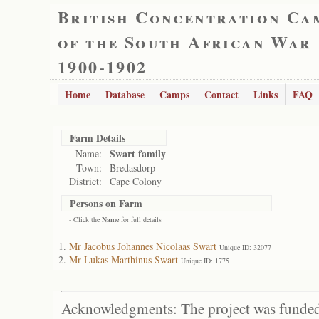
British Concentration Ca
of the South African War
1900-1902
Home
Database
Camps
Contact
Links
FAQ
Farm Details
Swart family
Name:
Town:
Bredasdorp
District:
Cape Colony
Persons on Farm
- Click the
Name
for full details
Mr Jacobus Johannes Nicolaas Swart
Unique ID: 32077
Mr Lukas Marthinus Swart
Unique ID: 1775
Acknowledgments: The project was funded 