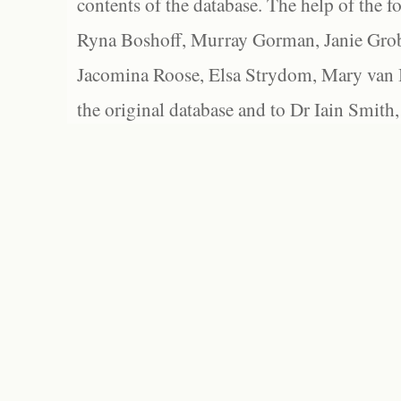
contents of the database. The help of the f
Ryna Boshoff, Murray Gorman, Janie Grob
Jacomina Roose, Elsa Strydom, Mary van Bl
the original database and to Dr Iain Smith,