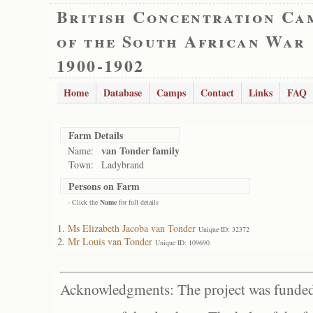
British Concentration Ca
of the South African War
1900-1902
Home
Database
Camps
Contact
Links
FAQ
Farm Details
van Tonder family
Name:
Town:
Ladybrand
Persons on Farm
- Click the
Name
for full details
Ms Elizabeth Jacoba van Tonder
Unique ID: 32372
Mr Louis van Tonder
Unique ID: 109690
Acknowledgments: The project was funded 