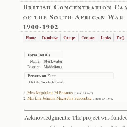
British Concentration Ca
of the South African War
1900-1902
Home
Database
Camps
Contact
Links
FAQ
Farm Details
Sterkwater
Name:
District:
Middelburg
Persons on Farm
- Click the
Name
for full details
Miss Magdalena M Erasmus
Unique ID: 6928
Mrs Ella Johanna Magaretha Schoonbee
Unique ID: 88422
Acknowledgments: The project was funded 