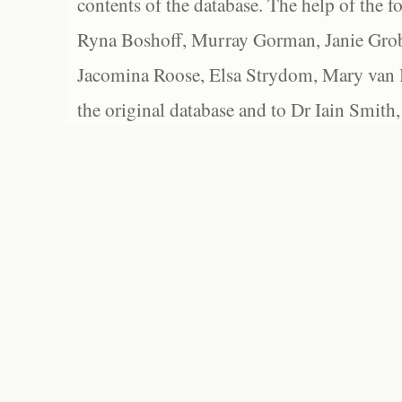
contents of the database. The help of the f
Ryna Boshoff, Murray Gorman, Janie Grob
Jacomina Roose, Elsa Strydom, Mary van Bl
the original database and to Dr Iain Smith,