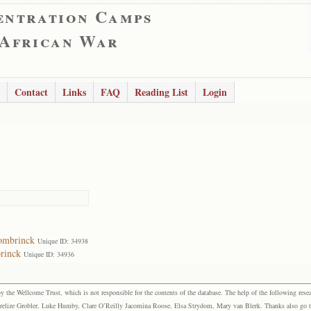
entration Camps
 African War
Contact
Links
FAQ
Reading List
Login
ombrinck
Unique ID: 34938
rinck
Unique ID: 34936
the Wellcome Trust, which is not responsible for the contents of the database. The help of the following resea
elize Grobler, Luke Humby, Clare O’Reilly Jacomina Roose, Elsa Strydom, Mary van Blerk. Thanks also go to P