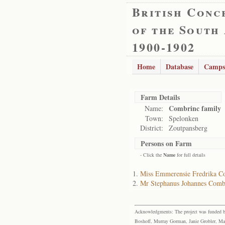
British Conc
of the South
1900-1902
Home
Database
Camps
Farm Details
Combrinc family
Name:
Town:
Spelonken
District:
Zoutpansberg
Persons on Farm
- Click the
Name
for full details
Miss Emmerensie Fredrika C
Mr Stephanus Johannes Comb
Acknowledgments: The project was funded by 
Boshoff, Murray Gorman, Janie Grobler, Mar