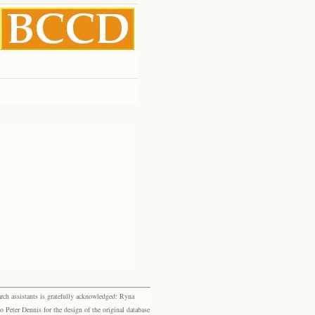
rch assistants is gratefully acknowledged: Ryna
eter Dennis for the design of the original database