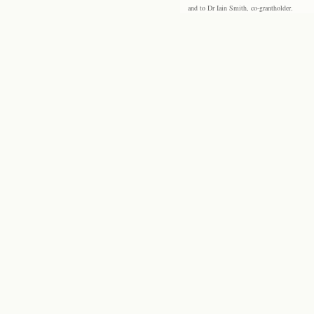
and to Dr Iain Smith, co-grantholder.