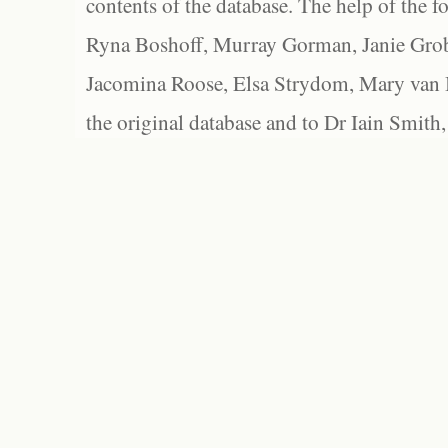
contents of the database. The help of the f
Ryna Boshoff, Murray Gorman, Janie Grob
Jacomina Roose, Elsa Strydom, Mary van Bl
the original database and to Dr Iain Smith,