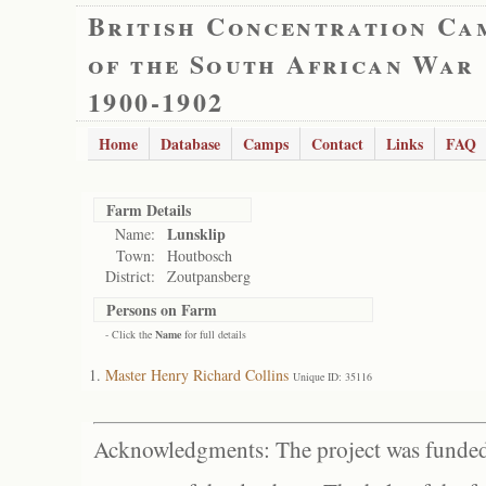
British Concentration Ca
of the South African War
1900-1902
Home
Database
Camps
Contact
Links
FAQ
Farm Details
Lunsklip
Name:
Town:
Houtbosch
District:
Zoutpansberg
Persons on Farm
- Click the
Name
for full details
Master Henry Richard Collins
Unique ID: 35116
Acknowledgments: The project was funded 