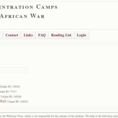
entration Camps
 African War
Contact
Links
FAQ
Reading List
Login
Unique ID: 168261
ique ID: 77117
Unique ID: 168260
Walt
Unique ID: 168262
the Wellcome Trust, which is not responsible for the contents of the database. The help of the following resea