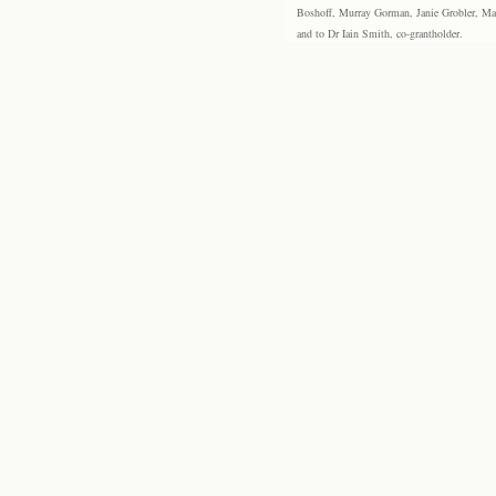
Boshoff, Murray Gorman, Janie Grobler, Mar
and to Dr Iain Smith, co-grantholder.