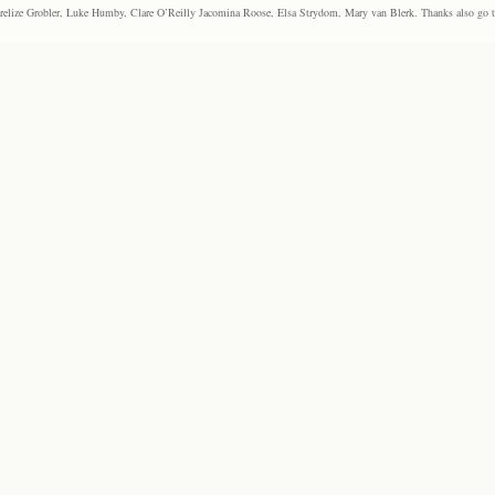
elize Grobler, Luke Humby, Clare O’Reilly Jacomina Roose, Elsa Strydom, Mary van Blerk. Thanks also go to P