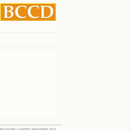
rch assistants is gratefully acknowledged: Ryna