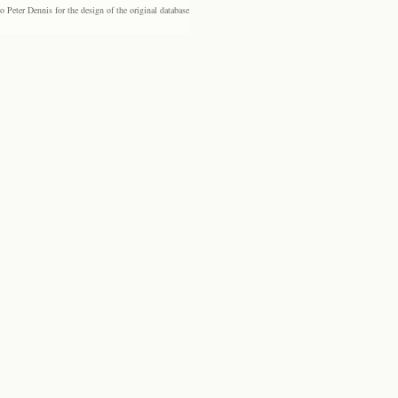
eter Dennis for the design of the original database