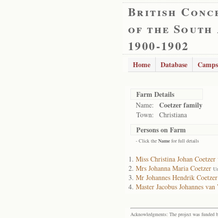
British Conc
of the South
1900-1902
Home
Database
Camps
Farm Details
Coetzer family
Name:
Town:
Christiana
Persons on Farm
- Click the
Name
for full details
Miss Christina Johan Coetzer
Mrs Johanna Maria Coetzer
Un
Mr Johannes Hendrik Coetzer
Master Jacobus Johannes van 
Acknowledgments: The project was funded by 