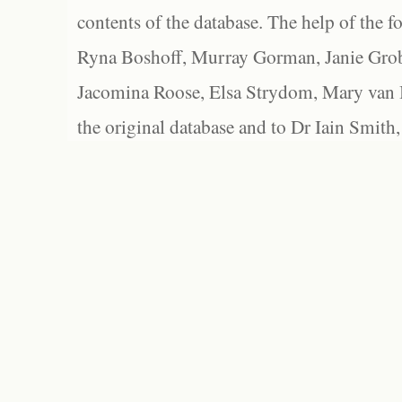
contents of the database. The help of the f
Ryna Boshoff, Murray Gorman, Janie Grob
Jacomina Roose, Elsa Strydom, Mary van Bl
the original database and to Dr Iain Smith,