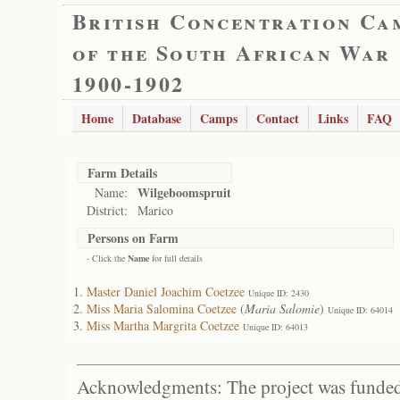
British Concentration Ca
of the South African War
1900-1902
Home
Database
Camps
Contact
Links
FAQ
Farm Details
Wilgeboomspruit
Name:
District:
Marico
Persons on Farm
- Click the
Name
for full details
Master Daniel Joachim Coetzee
Unique ID: 2430
Miss Maria Salomina Coetzee
(
Maria Salomie
)
Unique ID: 64014
Miss Martha Margrita Coetzee
Unique ID: 64013
Acknowledgments: The project was funded 