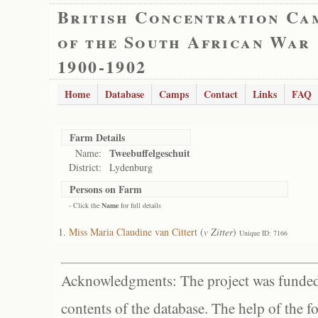
British Concentration Ca
of the South African War
1900-1902
Home
Database
Camps
Contact
Links
FAQ
Farm Details
Tweebuffelgeschuit
Name:
District:
Lydenburg
Persons on Farm
- Click the
Name
for full details
Miss Maria Claudine van Cittert
(
v Zitter
)
Unique ID: 7166
Acknowledgments: The project was funded 
contents of the database. The help of the f