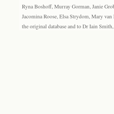
Ryna Boshoff, Murray Gorman, Janie Grob
Jacomina Roose, Elsa Strydom, Mary van Bl
the original database and to Dr Iain Smith,