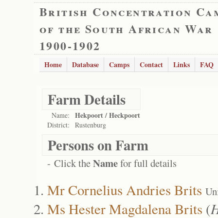
British Concentration Ca
of the South African War
1900-1902
Home
Database
Camps
Contact
Links
FAQ
Farm Details
Hekpoort / Heckpoort
Name:
District:
Rustenburg
Persons on Farm
Name
- Click the
for full details
Mr Cornelius Andries Brits
Un
Ms Hester Magdalena Brits
(