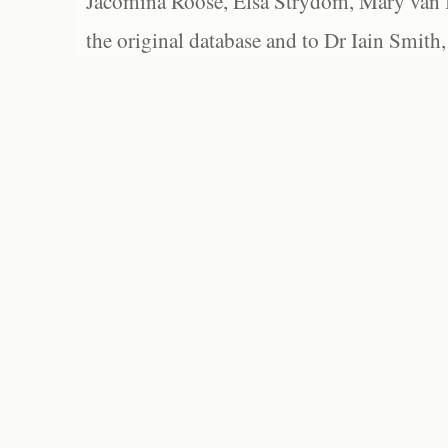
Jacomina Roose, Elsa Strydom, Mary van Bl
the original database and to Dr Iain Smith,