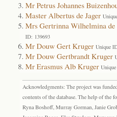
Mr Petrus Johannes Buizenho
Master Albertus de Jager
Uniqu
Mrs Gertrinna Wilhelmina de 
ID: 139693
Mr Douw Gert Kruger
Unique I
Mr Douw Gertbrandt Kruger
Mr Erasmus Alb Kruger
Unique
Acknowledgments: The project was funded 
contents of the database. The help of the f
Ryna Boshoff, Murray Gorman, Janie Grob