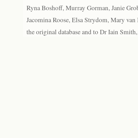
Ryna Boshoff, Murray Gorman, Janie Grob
Jacomina Roose, Elsa Strydom, Mary van Bl
the original database and to Dr Iain Smith,