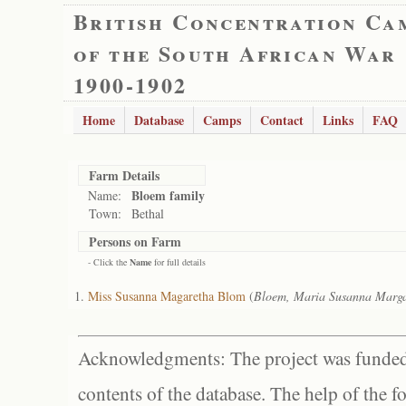
British Concentration Ca
of the South African War
1900-1902
Home
Database
Camps
Contact
Links
FAQ
Farm Details
Bloem family
Name:
Town:
Bethal
Persons on Farm
- Click the
Name
for full details
Miss Susanna Magaretha Blom
(
Bloem, Maria Susanna Marga
Acknowledgments: The project was funded 
contents of the database. The help of the f