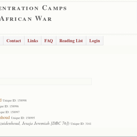
entration Camps
 African War
Contact
Links
FAQ
Reading List
Login
d
Unique ID: 158998
que ID: 158996
que ID: 158997
enhoud
Unique ID: 158995
zuidenhoud, Jesaja Jeremiah [DBC 76]
)
Unique ID: 3161