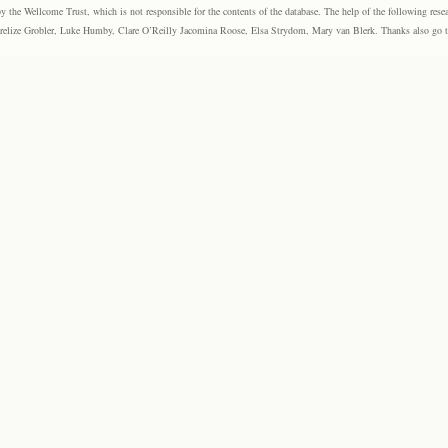
the Wellcome Trust, which is not responsible for the contents of the database. The help of the following resea
elize Grobler, Luke Humby, Clare O’Reilly Jacomina Roose, Elsa Strydom, Mary van Blerk. Thanks also go to P