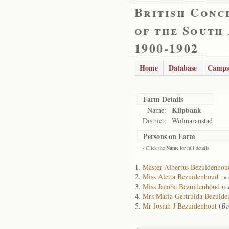
British Conc
of the South
1900-1902
Home
Database
Camps
Farm Details
Klipbank
Name:
District:
Wolmaranstad
Persons on Farm
- Click the
Name
for full details
Master Albertus Bezuidenhou
Miss Aletta Bezuidenhoud
Uni
Miss Jacoba Bezuidenhoud
Uni
Mrs Maria Gertruida Bezuid
Mr Josiah J Bezuidenhout
(
Be