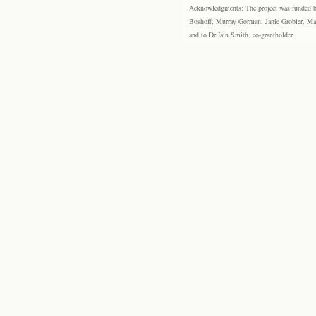
Acknowledgments: The project was funded by 
Boshoff, Murray Gorman, Janie Grobler, Mar
and to Dr Iain Smith, co-grantholder.