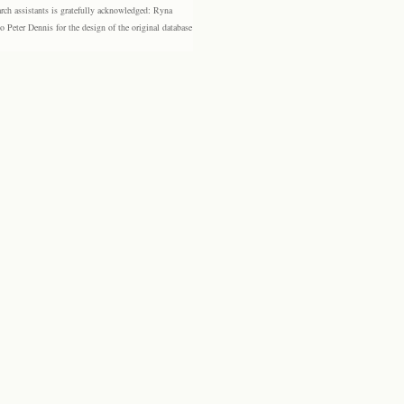
rch assistants is gratefully acknowledged: Ryna
eter Dennis for the design of the original database