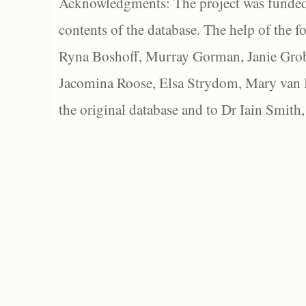
Acknowledgments: The project was funded 
contents of the database. The help of the f
Ryna Boshoff, Murray Gorman, Janie Grob
Jacomina Roose, Elsa Strydom, Mary van Bl
the original database and to Dr Iain Smith,