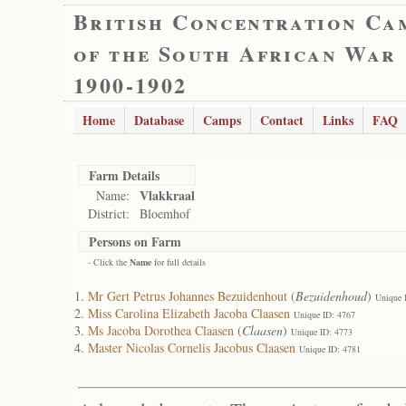
British Concentration Ca
of the South African War
1900-1902
Home
Database
Camps
Contact
Links
FAQ
Farm Details
Vlakkraal
Name:
District:
Bloemhof
Persons on Farm
- Click the
Name
for full details
Mr Gert Petrus Johannes Bezuidenhout
(
Bezuidenhoud
)
Unique 
Miss Carolina Elizabeth Jacoba Claasen
Unique ID: 4767
Ms Jacoba Dorothea Claasen
(
Claasen
)
Unique ID: 4773
Master Nicolas Cornelis Jacobus Claasen
Unique ID: 4781