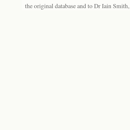
the original database and to Dr Iain Smith,