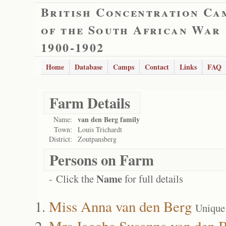
British Concentration Ca
of the South African War
1900-1902
Home
Database
Camps
Contact
Links
FAQ
Farm Details
van den Berg family
Name:
Town:
Louis Trichardt
District:
Zoutpansberg
Persons on Farm
Name
- Click the
for full details
Miss Anna van den Berg
Unique
Mrs Jacoba Susanna van den 