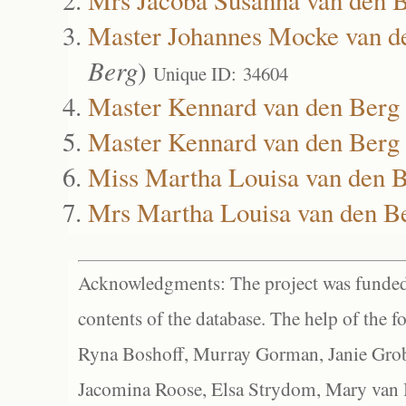
Master Johannes Mocke van d
Berg
)
Unique ID: 34604
Master Kennard van den Berg
Master Kennard van den Berg
Miss Martha Louisa van den 
Mrs Martha Louisa van den B
Acknowledgments: The project was funded 
contents of the database. The help of the f
Ryna Boshoff, Murray Gorman, Janie Grob
Jacomina Roose, Elsa Strydom, Mary van Bl