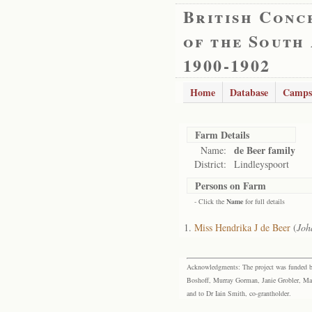
British Conc
of the South
1900-1902
Home
Database
Camps
Farm Details
de Beer family
Name:
District:
Lindleyspoort
Persons on Farm
- Click the
Name
for full details
Miss Hendrika J de Beer
(
Joh
Acknowledgments: The project was funded by 
Boshoff, Murray Gorman, Janie Grobler, Mar
and to Dr Iain Smith, co-grantholder.