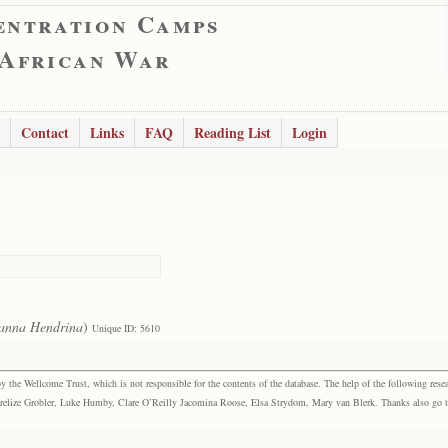
entration Camps
 African War
Contact
Links
FAQ
Reading List
Login
anna Hendrina
)
Unique ID: 5610
the Wellcome Trust, which is not responsible for the contents of the database. The help of the following resea
elize Grobler, Luke Humby, Clare O’Reilly Jacomina Roose, Elsa Strydom, Mary van Blerk. Thanks also go to P