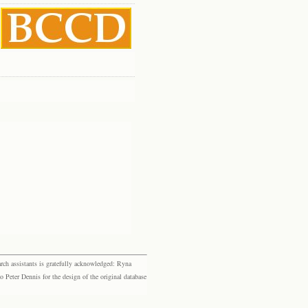
rch assistants is gratefully acknowledged: Ryna
eter Dennis for the design of the original database