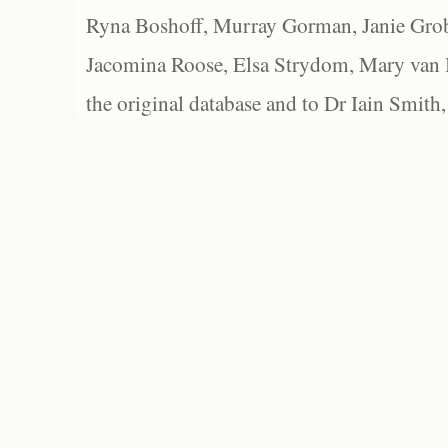
Ryna Boshoff, Murray Gorman, Janie Grob
Jacomina Roose, Elsa Strydom, Mary van Bl
the original database and to Dr Iain Smith,