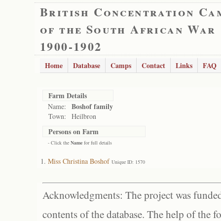
British Concentration Ca
of the South African War
1900-1902
Home
Database
Camps
Contact
Links
FAQ
Farm Details
Boshof family
Name:
Town:
Heilbron
Persons on Farm
- Click the
Name
for full details
Miss Christina Boshof
Unique ID: 1570
Acknowledgments: The project was funded 
contents of the database. The help of the f