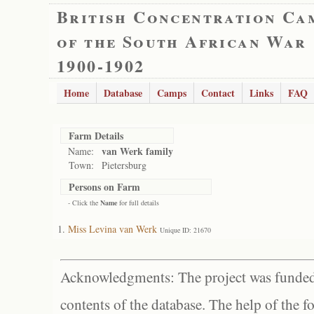
British Concentration Ca
of the South African War
1900-1902
Home
Database
Camps
Contact
Links
FAQ
Farm Details
van Werk family
Name:
Town:
Pietersburg
Persons on Farm
- Click the
Name
for full details
Miss Levina van Werk
Unique ID: 21670
Acknowledgments: The project was funded 
contents of the database. The help of the f