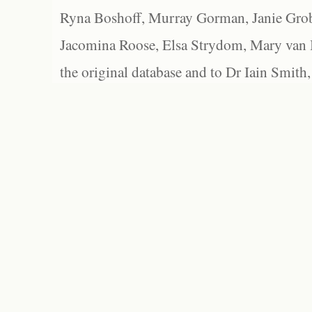
Ryna Boshoff, Murray Gorman, Janie Grob
Jacomina Roose, Elsa Strydom, Mary van Bl
the original database and to Dr Iain Smith,