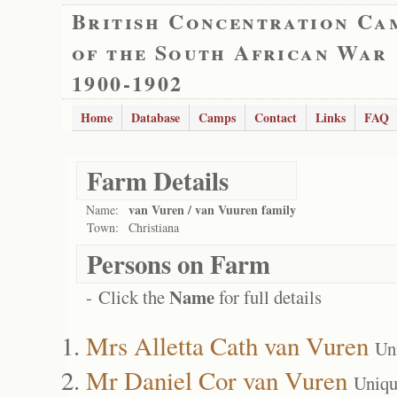
British Concentration Ca
of the South African War
1900-1902
Home
Database
Camps
Contact
Links
FAQ
Farm Details
van Vuren / van Vuuren family
Name:
Town:
Christiana
Persons on Farm
Name
- Click the
for full details
Mrs Alletta Cath van Vuren
Un
Mr Daniel Cor van Vuren
Uniqu