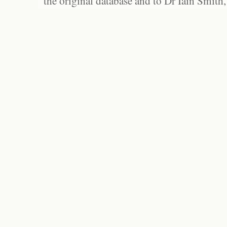
the original database and to Dr Iain Smith,