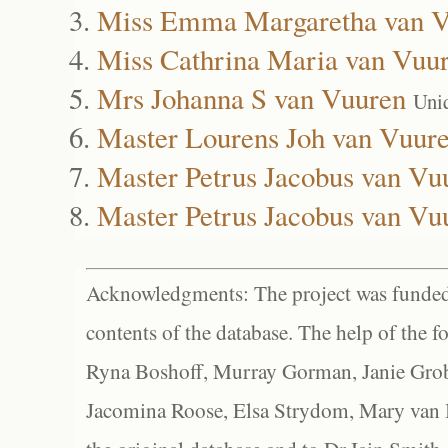
Miss Emma Margaretha van V
Miss Cathrina Maria van Vuu
Mrs Johanna S van Vuuren
Uni
Master Lourens Joh van Vuur
Master Petrus Jacobus van Vu
Master Petrus Jacobus van Vu
Acknowledgments: The project was funded 
contents of the database. The help of the f
Ryna Boshoff, Murray Gorman, Janie Grob
Jacomina Roose, Elsa Strydom, Mary van Bl