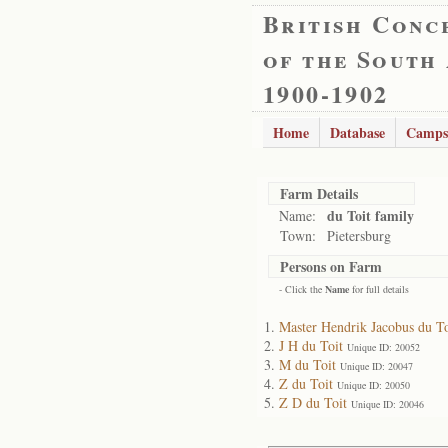
British Conc
of the South
1900-1902
Home
Database
Camps
Farm Details
du Toit family
Name:
Town:
Pietersburg
Persons on Farm
- Click the
Name
for full details
Master Hendrik Jacobus du To
J H du Toit
Unique ID: 20052
M du Toit
Unique ID: 20047
Z du Toit
Unique ID: 20050
Z D du Toit
Unique ID: 20046