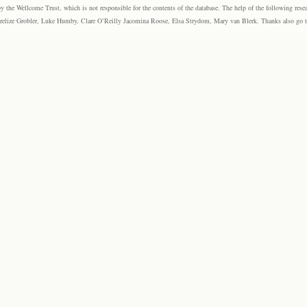
the Wellcome Trust, which is not responsible for the contents of the database. The help of the following resea
elize Grobler, Luke Humby, Clare O’Reilly Jacomina Roose, Elsa Strydom, Mary van Blerk. Thanks also go to P