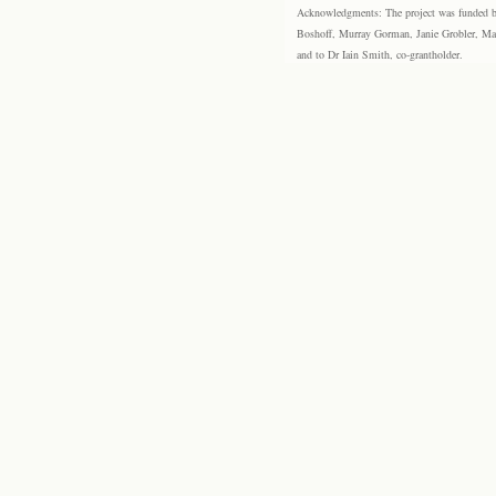
Acknowledgments: The project was funded by 
Boshoff, Murray Gorman, Janie Grobler, Mar
and to Dr Iain Smith, co-grantholder.