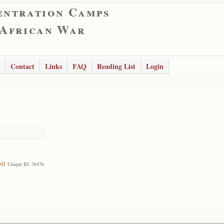
entration Camps
 African War
Contact
Links
FAQ
Reading List
Login
it
Unique ID: 38476