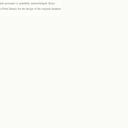
rch assistants is gratefully acknowledged: Ryna
eter Dennis for the design of the original database