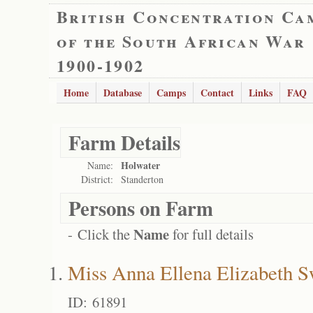
British Concentration Ca
of the South African War
1900-1902
Home
Database
Camps
Contact
Links
FAQ
Farm Details
Holwater
Name:
District:
Standerton
Persons on Farm
Name
- Click the
for full details
Miss Anna Ellena Elizabeth S
ID: 61891