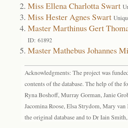
Miss Ellena Charlotta Swart
Un
Miss Hester Agnes Swart
Uniqu
Master Marthinus Gert Thoma
ID: 61892
Master Mathebus Johannes Mi
Acknowledgments: The project was funded 
contents of the database. The help of the f
Ryna Boshoff, Murray Gorman, Janie Grob
Jacomina Roose, Elsa Strydom, Mary van Bl
the original database and to Dr Iain Smith,