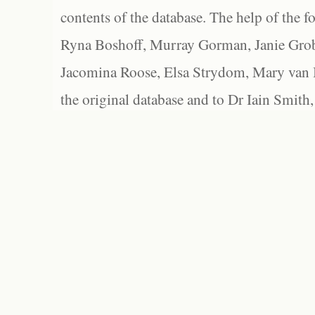
contents of the database. The help of the f
Ryna Boshoff, Murray Gorman, Janie Grob
Jacomina Roose, Elsa Strydom, Mary van Bl
the original database and to Dr Iain Smith,