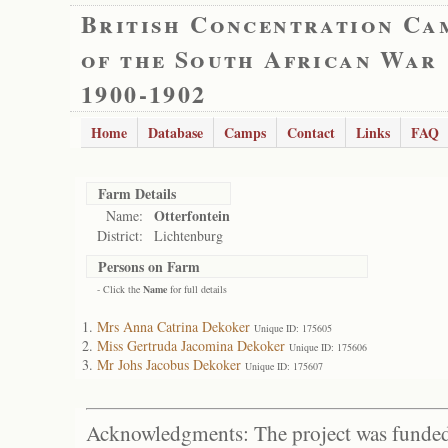
British Concentration Ca
of the South African War
1900-1902
Home
Database
Camps
Contact
Links
FAQ
Farm Details
Otterfontein
Name:
District:
Lichtenburg
Persons on Farm
- Click the
Name
for full details
Mrs Anna Catrina Dekoker
Unique ID: 175605
Miss Gertruda Jacomina Dekoker
Unique ID: 175606
Mr Johs Jacobus Dekoker
Unique ID: 175607
Acknowledgments: The project was funded 