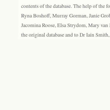
contents of the database. The help of the f
Ryna Boshoff, Murray Gorman, Janie Grob
Jacomina Roose, Elsa Strydom, Mary van Bl
the original database and to Dr Iain Smith,