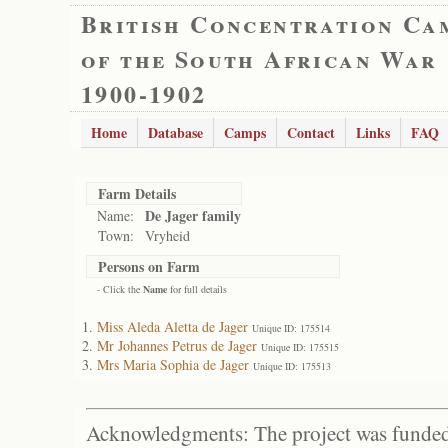
British Concentration Ca
of the South African War
1900-1902
Home
Database
Camps
Contact
Links
FAQ
Farm Details
De Jager family
Name:
Town:
Vryheid
Persons on Farm
- Click the
Name
for full details
Miss Aleda Aletta de Jager
Unique ID: 175514
Mr Johannes Petrus de Jager
Unique ID: 175515
Mrs Maria Sophia de Jager
Unique ID: 175513
Acknowledgments: The project was funded 