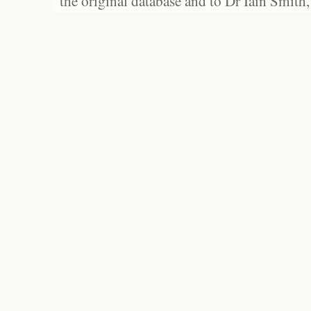
the original database and to Dr Iain Smith,