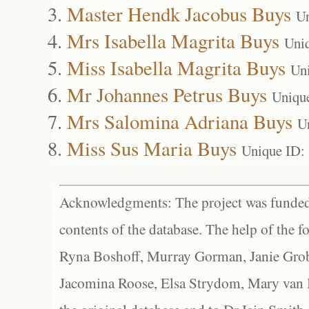
Master Hendk Jacobus Buys
Un
Mrs Isabella Magrita Buys
Uni
Miss Isabella Magrita Buys
Un
Mr Johannes Petrus Buys
Uniqu
Mrs Salomina Adriana Buys
U
Miss Sus Maria Buys
Unique ID:
Acknowledgments: The project was funded 
contents of the database. The help of the f
Ryna Boshoff, Murray Gorman, Janie Grob
Jacomina Roose, Elsa Strydom, Mary van Bl