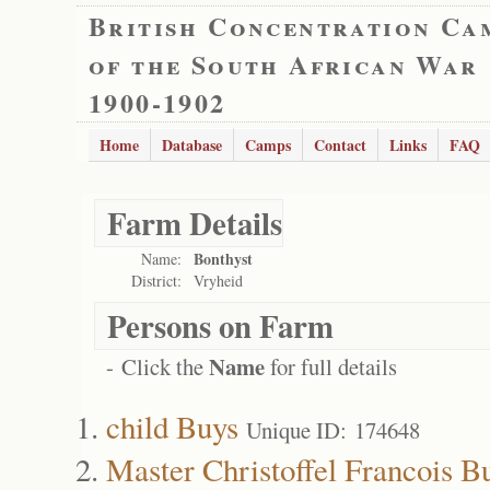
British Concentration Ca
of the South African War
1900-1902
Home
Database
Camps
Contact
Links
FAQ
Farm Details
Bonthyst
Name:
District:
Vryheid
Persons on Farm
Name
- Click the
for full details
child Buys
Unique ID: 174648
Master Christoffel Francois B