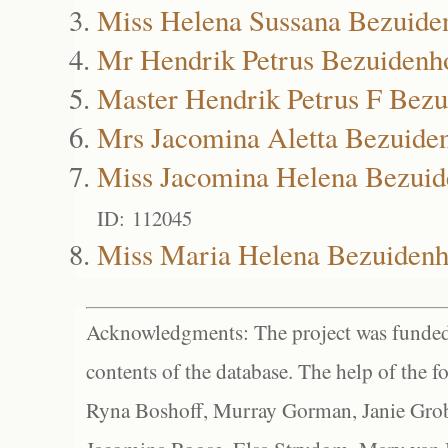
Miss Helena Sussana Bezuide
Mr Hendrik Petrus Bezuidenh
Master Hendrik Petrus F Bezu
Mrs Jacomina Aletta Bezuide
Miss Jacomina Helena Bezuid
ID: 112045
Miss Maria Helena Bezuidenh
Acknowledgments: The project was funded 
contents of the database. The help of the f
Ryna Boshoff, Murray Gorman, Janie Grob