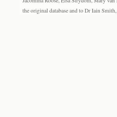
Jacomina Roose, Elsa Strydom, Mary van Bl
the original database and to Dr Iain Smith,