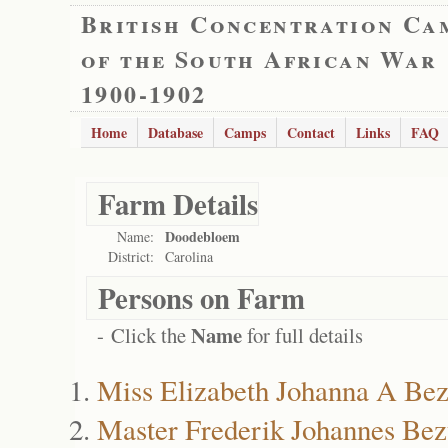
British Concentration Ca
of the South African War
1900-1902
Home
Database
Camps
Contact
Links
FAQ
Farm Details
Doodebloem
Name:
District:
Carolina
Persons on Farm
Name
- Click the
for full details
Miss Elizabeth Johanna A Be
Master Frederik Johannes Bez