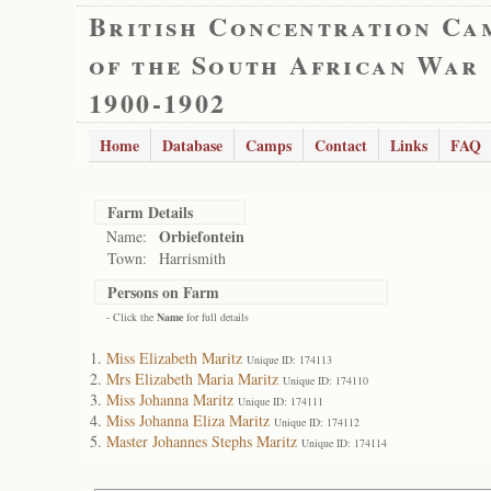
British Concentration Ca
of the South African War
1900-1902
Home
Database
Camps
Contact
Links
FAQ
Farm Details
Orbiefontein
Name:
Town:
Harrismith
Persons on Farm
- Click the
Name
for full details
Miss Elizabeth Maritz
Unique ID: 174113
Mrs Elizabeth Maria Maritz
Unique ID: 174110
Miss Johanna Maritz
Unique ID: 174111
Miss Johanna Eliza Maritz
Unique ID: 174112
Master Johannes Stephs Maritz
Unique ID: 174114