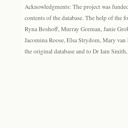
Acknowledgments: The project was funded 
contents of the database. The help of the f
Ryna Boshoff, Murray Gorman, Janie Grob
Jacomina Roose, Elsa Strydom, Mary van Bl
the original database and to Dr Iain Smith,