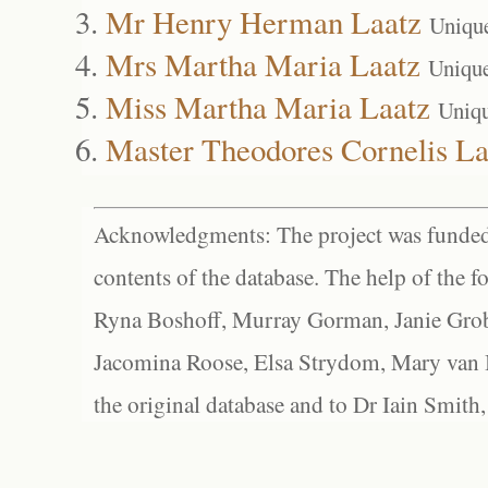
Mr Henry Herman Laatz
Uniqu
Mrs Martha Maria Laatz
Uniqu
Miss Martha Maria Laatz
Uniq
Master Theodores Cornelis La
Acknowledgments: The project was funded 
contents of the database. The help of the f
Ryna Boshoff, Murray Gorman, Janie Grob
Jacomina Roose, Elsa Strydom, Mary van Bl
the original database and to Dr Iain Smith,