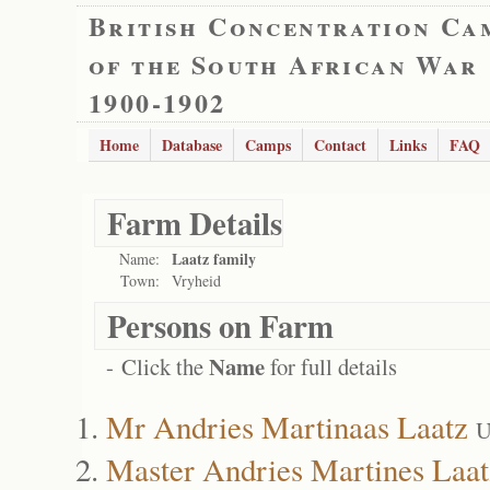
British Concentration Ca
of the South African War
1900-1902
Home
Database
Camps
Contact
Links
FAQ
Farm Details
Laatz family
Name:
Town:
Vryheid
Persons on Farm
Name
- Click the
for full details
Mr Andries Martinaas Laatz
U
Master Andries Martines Laat