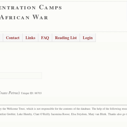
entration Camps
 African War
Contact
Links
FAQ
Reading List
Login
rans Petrus
)
Unique ID: 88703
the Wellcome Trust, which is not responsible for the contents of the database. The help of the following resea
elize Grobler, Luke Humby, Clare O’Reilly Jacomina Roose, Elsa Strydom, Mary van Blerk. Thanks also go to P