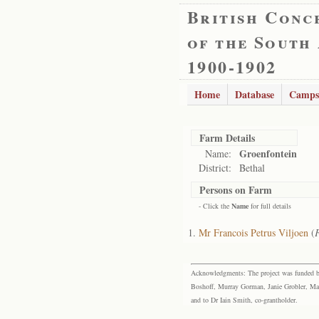
British Conc
of the South
1900-1902
Home
Database
Camps
Farm Details
Groenfontein
Name:
District:
Bethal
Persons on Farm
- Click the
Name
for full details
Mr Francois Petrus Viljoen
(
F
Acknowledgments: The project was funded by 
Boshoff, Murray Gorman, Janie Grobler, Mar
and to Dr Iain Smith, co-grantholder.