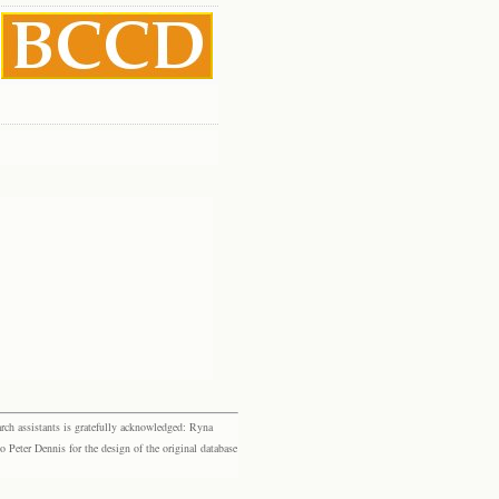
rch assistants is gratefully acknowledged: Ryna
eter Dennis for the design of the original database