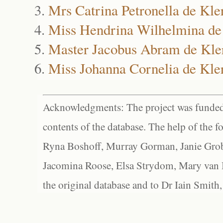
Mrs Catrina Petronella de Kle
Miss Hendrina Wilhelmina de
Master Jacobus Abram de Kle
Miss Johanna Cornelia de Kle
Acknowledgments: The project was funded 
contents of the database. The help of the f
Ryna Boshoff, Murray Gorman, Janie Grob
Jacomina Roose, Elsa Strydom, Mary van Bl
the original database and to Dr Iain Smith,