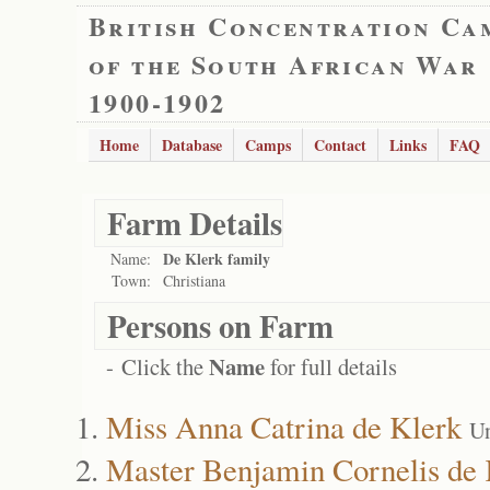
British Concentration Ca
of the South African War
1900-1902
Home
Database
Camps
Contact
Links
FAQ
Farm Details
De Klerk family
Name:
Town:
Christiana
Persons on Farm
Name
- Click the
for full details
Miss Anna Catrina de Klerk
Un
Master Benjamin Cornelis de 