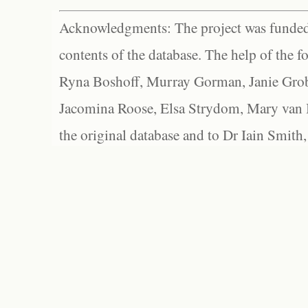
Acknowledgments: The project was funded 
contents of the database. The help of the f
Ryna Boshoff, Murray Gorman, Janie Grob
Jacomina Roose, Elsa Strydom, Mary van Bl
the original database and to Dr Iain Smith,