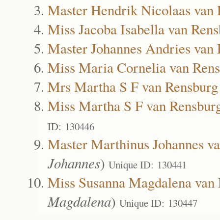
Master Hendrik Nicolaas van
Miss Jacoba Isabella van Ren
Master Johannes Andries van
Miss Maria Cornelia van Ren
Mrs Martha S F van Rensburg
Miss Martha S F van Rensbur
ID: 130446
Master Marthinus Johannes v
Johannes
)
Unique ID: 130441
Miss Susanna Magdalena van 
Magdalena
)
Unique ID: 130447