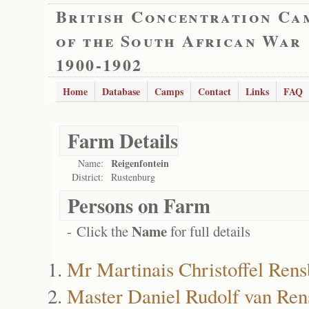
British Concentration Ca
of the South African War
1900-1902
Home
Database
Camps
Contact
Links
FAQ
Farm Details
Reigenfontein
Name:
District:
Rustenburg
Persons on Farm
Name
- Click the
for full details
Mr Martinais Christoffel Ren
Master Daniel Rudolf van Ren