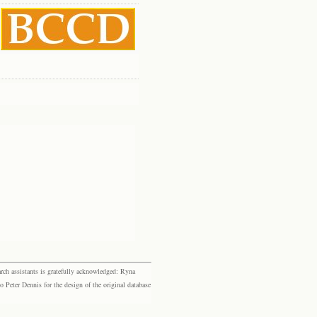
rch assistants is gratefully acknowledged: Ryna
eter Dennis for the design of the original database