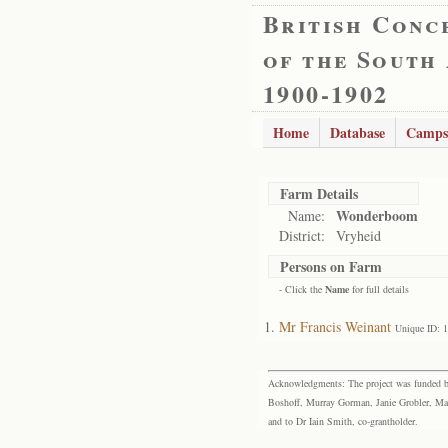
British Conc
of the South
1900-1902
Home
Database
Camps
Farm Details
Wonderboom
Name:
District:
Vryheid
Persons on Farm
- Click the
Name
for full details
Mr Francis Weinant
Unique ID: 
Acknowledgments: The project was funded by 
Boshoff, Murray Gorman, Janie Grobler, Mar
and to Dr Iain Smith, co-grantholder.