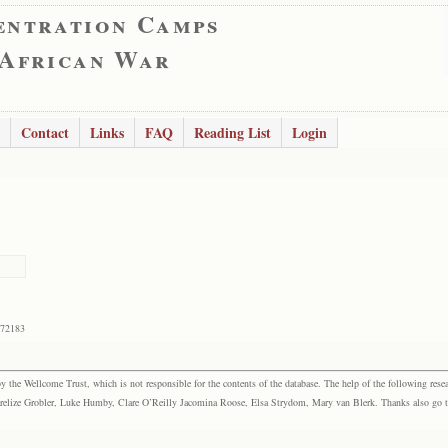
entration Camps
 African War
Contact
Links
FAQ
Reading List
Login
172183
the Wellcome Trust, which is not responsible for the contents of the database. The help of the following resea
elize Grobler, Luke Humby, Clare O’Reilly Jacomina Roose, Elsa Strydom, Mary van Blerk. Thanks also go to P