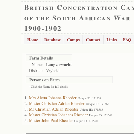
British Concentration Ca
of the South African War
1900-1902
Home
Database
Camps
Contact
Links
FAQ
Farm Details
Langverwacht
Name:
District:
Vryheid
Persons on Farm
- Click the
Name
for full details
Mrs Aletta Johanna Rheeder
Unique ID: 171559
Master Christian Adrian Rheeder
Unique ID: 171562
Mr Christian Adrian Rheeder
Unique ID: 171563
Master Christian Johannes Rheeder
Unique ID: 171561
Master John Paul Rheeder
Unique ID: 171560