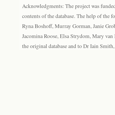
Acknowledgments: The project was funded 
contents of the database. The help of the f
Ryna Boshoff, Murray Gorman, Janie Grob
Jacomina Roose, Elsa Strydom, Mary van Bl
the original database and to Dr Iain Smith,