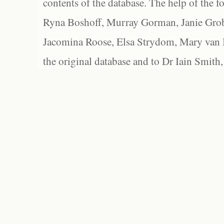
contents of the database. The help of the f
Ryna Boshoff, Murray Gorman, Janie Grob
Jacomina Roose, Elsa Strydom, Mary van Bl
the original database and to Dr Iain Smith,