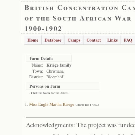
British Concentration Ca
of the South African War
1900-1902
Home
Database
Camps
Contact
Links
FAQ
Farm Details
Kriege family
Name:
Town:
Christiana
District:
Bloemhof
Persons on Farm
- Click the
Name
for full details
Miss Engla Martha Kriege
Unique ID: 170672
Acknowledgments: The project was funded 