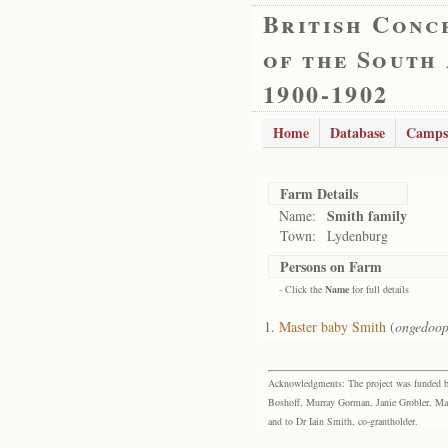
British Conc
of the South
1900-1902
Home
Database
Camps
Farm Details
Smith family
Name:
Town:
Lydenburg
Persons on Farm
- Click the
Name
for full details
Master baby Smith
(
ongedoop
Acknowledgments: The project was funded by 
Boshoff, Murray Gorman, Janie Grobler, Mar
and to Dr Iain Smith, co-grantholder.