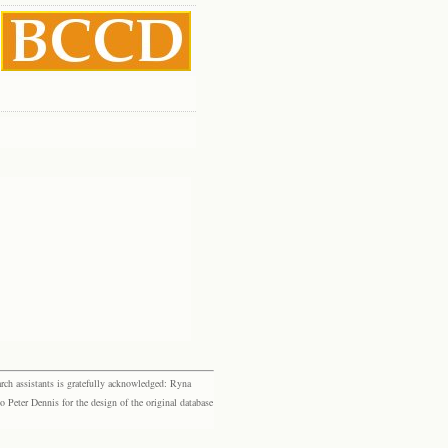
rch assistants is gratefully acknowledged: Ryna
eter Dennis for the design of the original database