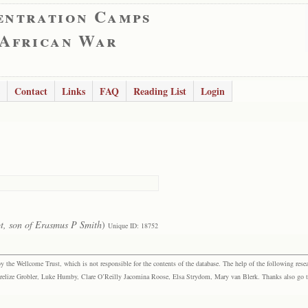
entration Camps
 African War
Contact
Links
FAQ
Reading List
Login
t, son of Erasmus P Smith
)
Unique ID: 18752
the Wellcome Trust, which is not responsible for the contents of the database. The help of the following resea
elize Grobler, Luke Humby, Clare O’Reilly Jacomina Roose, Elsa Strydom, Mary van Blerk. Thanks also go to P