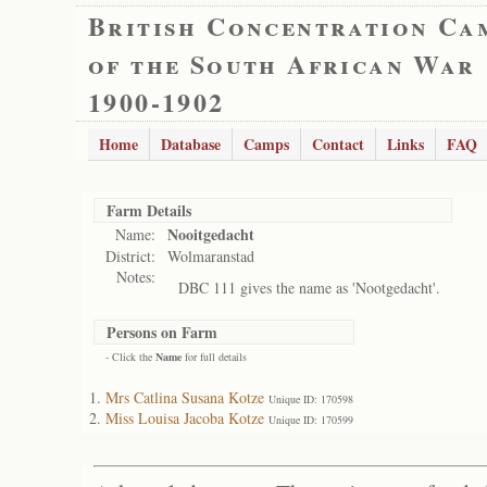
British Concentration Ca
of the South African War
1900-1902
Home
Database
Camps
Contact
Links
FAQ
Farm Details
Nooitgedacht
Name:
District:
Wolmaranstad
Notes:
DBC 111 gives the name as 'Nootgedacht'.
Persons on Farm
- Click the
Name
for full details
Mrs Catlina Susana Kotze
Unique ID: 170598
Miss Louisa Jacoba Kotze
Unique ID: 170599