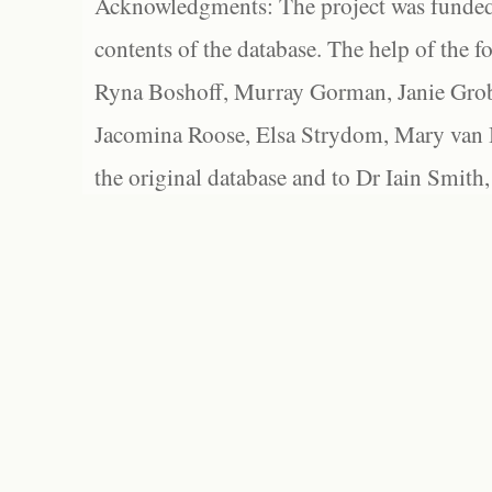
Acknowledgments: The project was funded 
contents of the database. The help of the f
Ryna Boshoff, Murray Gorman, Janie Grob
Jacomina Roose, Elsa Strydom, Mary van Bl
the original database and to Dr Iain Smith,