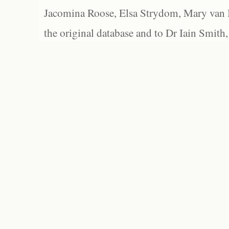
Jacomina Roose, Elsa Strydom, Mary van Bl
the original database and to Dr Iain Smith,