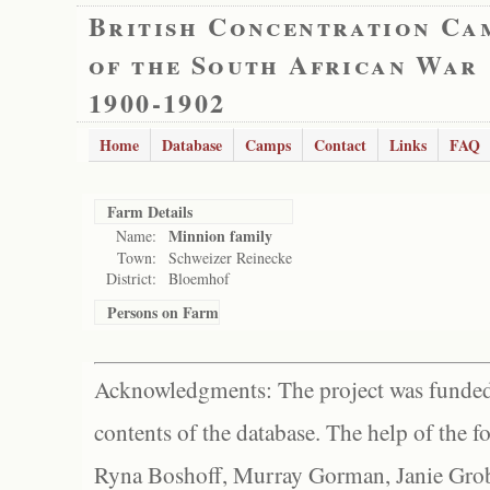
British Concentration Ca
of the South African War
1900-1902
Home
Database
Camps
Contact
Links
FAQ
Farm Details
Minnion family
Name:
Town:
Schweizer Reinecke
District:
Bloemhof
Persons on Farm
Acknowledgments: The project was funded 
contents of the database. The help of the f
Ryna Boshoff, Murray Gorman, Janie Grob