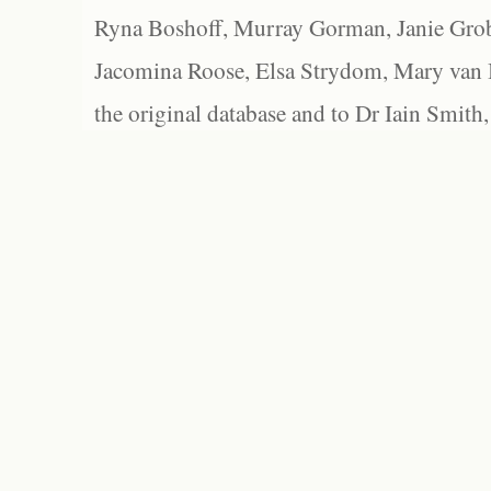
Ryna Boshoff, Murray Gorman, Janie Grob
Jacomina Roose, Elsa Strydom, Mary van Bl
the original database and to Dr Iain Smith,