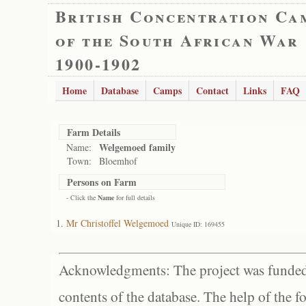
British Concentration Ca
of the South African War
1900-1902
Home
Database
Camps
Contact
Links
FAQ
Farm Details
Welgemoed family
Name:
Town:
Bloemhof
Persons on Farm
- Click the
Name
for full details
Mr Christoffel Welgemoed
Unique ID: 169455
Acknowledgments: The project was funded 
contents of the database. The help of the f