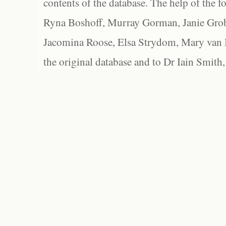
contents of the database. The help of the f
Ryna Boshoff, Murray Gorman, Janie Grob
Jacomina Roose, Elsa Strydom, Mary van Bl
the original database and to Dr Iain Smith,