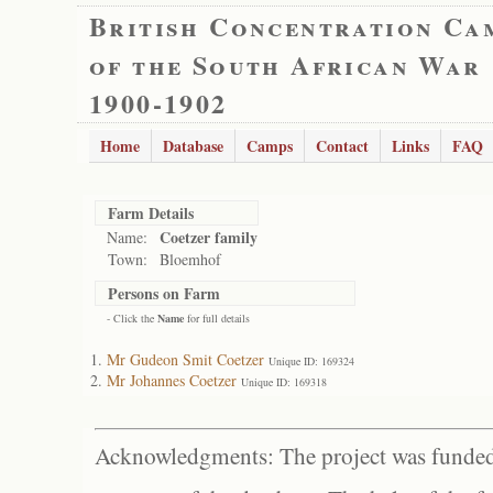
British Concentration Ca
of the South African War
1900-1902
Home
Database
Camps
Contact
Links
FAQ
Farm Details
Coetzer family
Name:
Town:
Bloemhof
Persons on Farm
- Click the
Name
for full details
Mr Gudeon Smit Coetzer
Unique ID: 169324
Mr Johannes Coetzer
Unique ID: 169318
Acknowledgments: The project was funded 