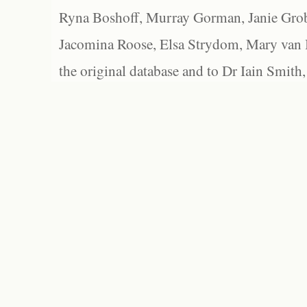
Ryna Boshoff, Murray Gorman, Janie Grob
Jacomina Roose, Elsa Strydom, Mary van Bl
the original database and to Dr Iain Smith,