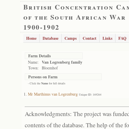
British Concentration Ca
of the South African War
1900-1902
Home
Database
Camps
Contact
Links
FAQ
Farm Details
Van Logrenberg family
Name:
Town:
Bloemhof
Persons on Farm
- Click the
Name
for full details
Mr Marthinus van Logrenburg
Unique ID: 169264
Acknowledgments: The project was funded 
contents of the database. The help of the f